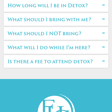
How long will I be in Detox?
What should I bring with me?
What should I NOT bring?
What will I do while I’m here?
Is there a fee to attend detox?