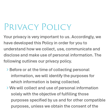
Privacy Policy
Your privacy is very important to us. Accordingly, we
have developed this Policy in order for you to
understand how we collect, use, communicate and
disclose and make use of personal information. The
following outlines our privacy policy.
Before or at the time of collecting personal
information, we will identify the purposes for
which information is being collected.
We will collect and use of personal information
solely with the objective of fulfilling those
purposes specified by us and for other compatible
purposes, unless we obtain the consent of the