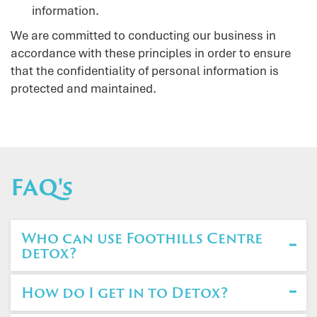
information.
We are committed to conducting our business in
accordance with these principles in order to ensure
that the confidentiality of personal information is
protected and maintained.
FAQ's
Who can use Foothills Centre
detox?
How do I get in to Detox?