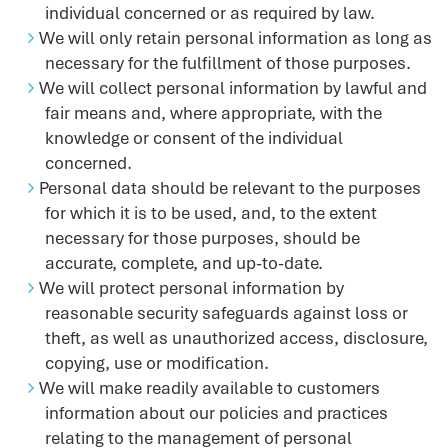
individual concerned or as required by law.
We will only retain personal information as long as
necessary for the fulfillment of those purposes.
We will collect personal information by lawful and
fair means and, where appropriate, with the
knowledge or consent of the individual
concerned.
Personal data should be relevant to the purposes
for which it is to be used, and, to the extent
necessary for those purposes, should be
accurate, complete, and up-to-date.
We will protect personal information by
reasonable security safeguards against loss or
theft, as well as unauthorized access, disclosure,
copying, use or modification.
We will make readily available to customers
information about our policies and practices
relating to the management of personal