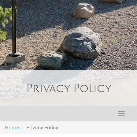
Privacy Policy
Toggle
naviga
Home
Privacy Policy