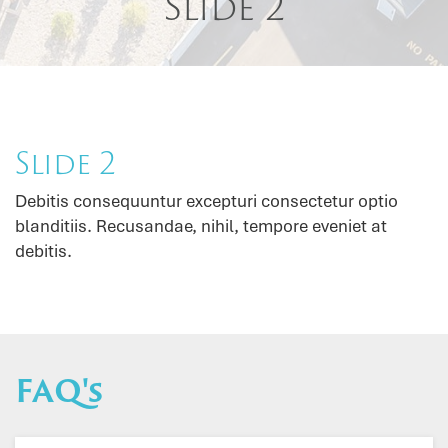
Slide 2
Slide 2
Debitis consequuntur excepturi consectetur optio
blanditiis. Recusandae, nihil, tempore eveniet at
debitis.
FAQ's