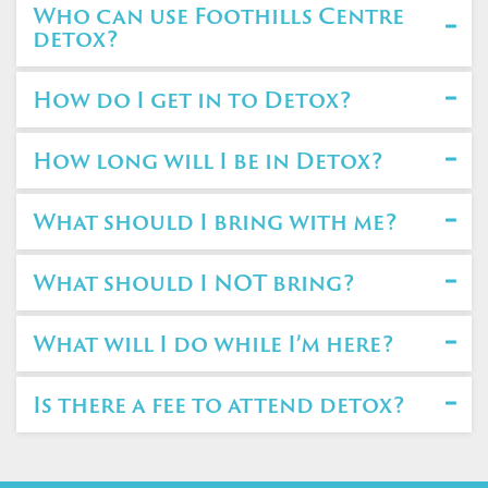
Who can use Foothills Centre
detox?
How do I get in to Detox?
How long will I be in Detox?
What should I bring with me?
What should I NOT bring?
What will I do while I’m here?
Is there a fee to attend detox?