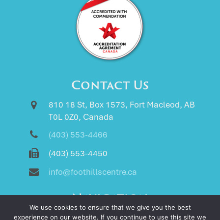
Contact Us
810 18 St, Box 1573, Fort Macleod, AB
T0L 0Z0, Canada
(403) 553-4466
(403) 553-4450
info@foothillscentre.ca
Navigation
We use cookies to ensure that we give you the best
Home
experience on our website. If you continue to use this site we